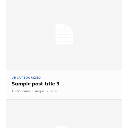
UNCATEGORIZED
Sample post title 3
Author name
-
August 7, 2026