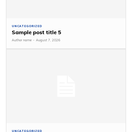
UNCATEGORIZED
Sample post title 5
Author name
-
August 7, 2026
UNCATEGORIZED