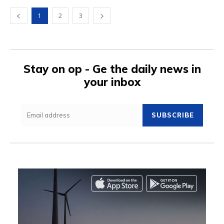
1
2
3
Stay on op - Ge the daily news in
your inbox
SUBSCRIBE