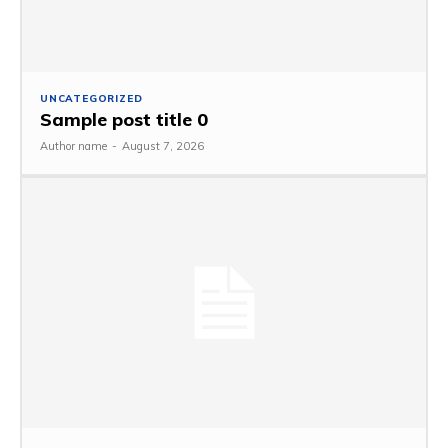
UNCATEGORIZED
Sample post title 0
Author name
-
August 7, 2026