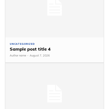
UNCATEGORIZED
Sample post title 4
Author name
-
August 7, 2026