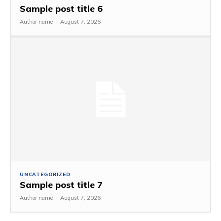
Sample post title 6
Author name
-
August 7, 2026
UNCATEGORIZED
Sample post title 7
Author name
-
August 7, 2026