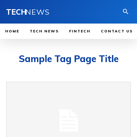
TECH
NEWS
HOME
TECH NEWS
FINTECH
CONTACT US
Sample Tag Page Title