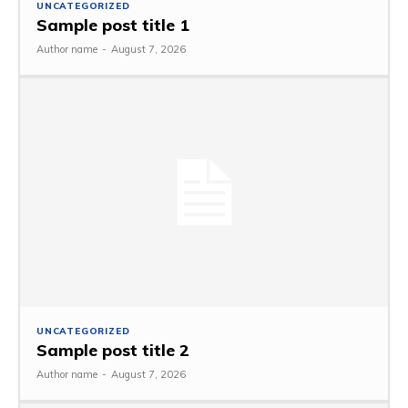
UNCATEGORIZED
Sample post title 1
Author name
-
August 7, 2026
UNCATEGORIZED
Sample post title 2
Author name
-
August 7, 2026